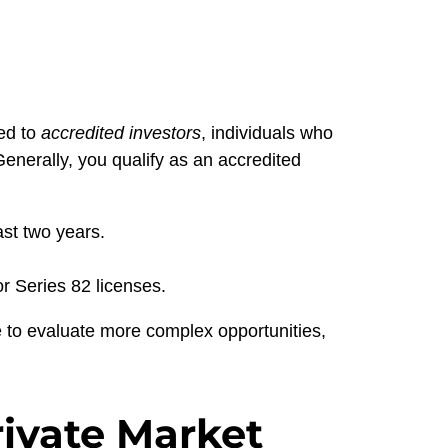
ted to
accredited investors
, individuals who
enerally, you qualify as an accredited
st two years.
r Series 82 licenses.
 to evaluate more complex opportunities,
ivate Market