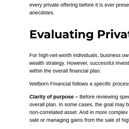
every private offering before it is ever pre
anecdotes.
Evaluating Priva
For high-net-worth individuals, business ow
wealth strategy. However, successful investi
within the overall financial plan.
Welborn Financial follows a specific process
Clarity of purpose
–
Before reviewing speci
overall plan. In some cases, the goal may be
non-correlated asset. And in more complex s
sale or managing gains from the sale of hig