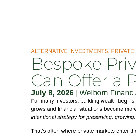
ALTERNATIVE INVESTMENTS
,
PRIVATE
Bespoke Priv
Can Offer a 
July 8, 2026
|
Welborn Financi
For many investors, building wealth begins 
grows and financial situations become more
intentional strategy for preserving, growing
That’s often where private markets enter th