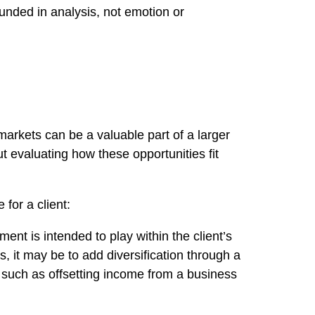
ounded in analysis, not emotion or
markets can be a valuable part of a larger
t evaluating how these opportunities fit
for a client:
ent is intended to play within the client’s
, it may be to add diversification through a
, such as offsetting income from a business