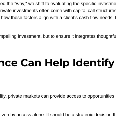
d the “why,” we shift to evaluating the specific investme
Private investments often come with capital call structures
ow those factors align with a client’s cash flow needs, 
compelling investment, but to ensure it integrates thoughtful
ce Can Help Identify
fy, private markets can provide access to opportunities b
iven by access alone. It should be a strategic decision t