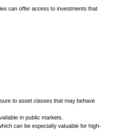
ies can offer access to investments that
posure to asset classes that may behave
vailable in public markets.
which can be especially valuable for high-