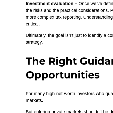
Investment evaluation –
Once we’ve define
the risks and the practical considerations. 
more complex tax reporting. Understanding h
critical.
Ultimately, the goal isn’t just to identify a 
strategy.
The Right Guidan
Opportunities
For many high-net-worth investors who quali
markets.
But entering private markets shouldn’t be dr