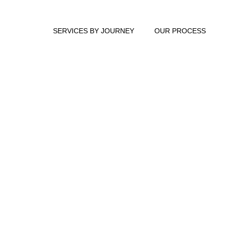
SERVICES BY JOURNEY
OUR PROCESS