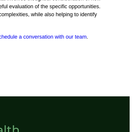
eful evaluation of the specific opportunities.
mplexities, while also helping to identify
chedule a conversation with our team
.
lth