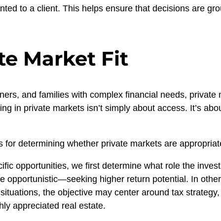
sented to a client. This helps ensure that decisions are gr
te Market Fit
ners, and families with complex financial needs, private 
ng in private markets isn’t simply about access. It’s abou
 for determining whether private markets are appropriate 
fic opportunities, we first determine what role the investm
 opportunistic—seeking higher return potential. In others
ituations, the objective may center around tax strategy
hly appreciated real estate.