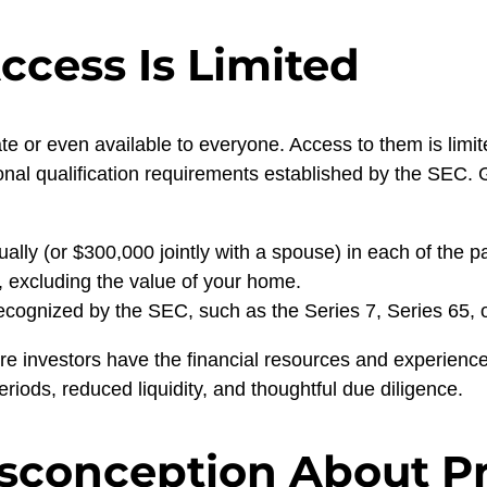
ccess Is Limited
te or even available to everyone. Access to them is limi
onal qualification requirements established by the SEC. G
ly (or $300,000 jointly with a spouse) in each of the pa
, excluding the value of your home.
recognized by the SEC, such as the Series 7, Series 65, o
e investors have the financial resources and experience
periods, reduced liquidity, and thoughtful due diligence.
conception About Pr