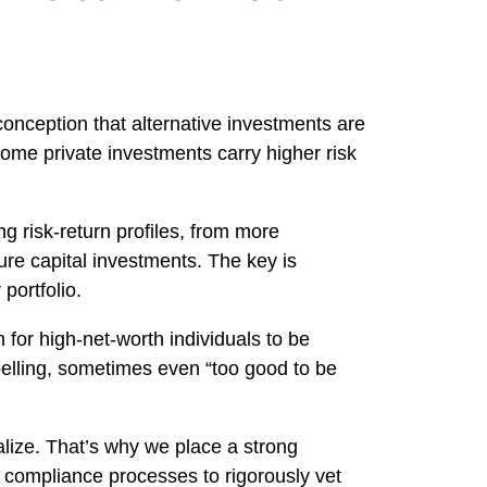
onception that alternative investments are
 some private investments carry higher risk
g risk-return profiles, from more
ture capital investments. The key is
portfolio.
for high-net-worth individuals to be
elling, sometimes even “too good to be
alize. That’s why we place a strong
 compliance processes to rigorously vet