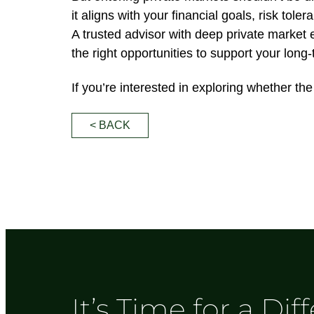
it aligns with your financial goals, risk tole
A trusted advisor with deep private market 
the right opportunities to support your long
If you’re interested in exploring whether t
< BACK
It’s Time for a Dif