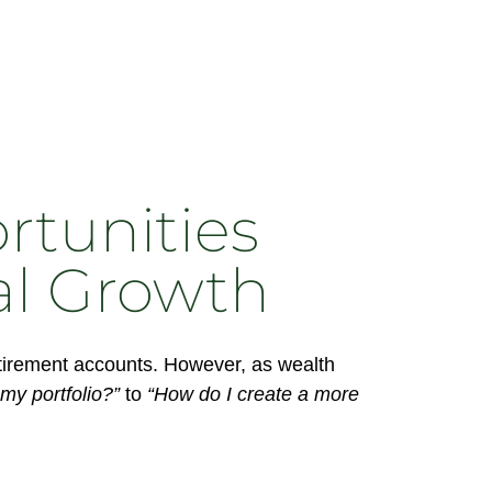
rtunities
al Growth
retirement accounts. However, as wealth
my portfolio?”
to
“How do I create a more