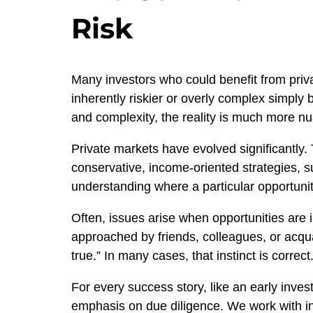
Risk
Many investors who could benefit from priv
inherently riskier or overly complex simply 
and complexity, the reality is much more n
Private markets have evolved significantly. 
conservative, income-oriented strategies, su
understanding where a particular opportunity
Often, issues arise when opportunities are 
approached by friends, colleagues, or acqu
true.” In many cases, that instinct is correct
For every success story, like an early inve
emphasis on due diligence. We work with in