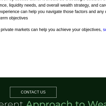
rance, liquidity needs, and overall wealth strategy, and car
experience can help you navigate those factors and any co
-term objectives
he private markets can help you achieve your objectives,
s
CONTACT US
ferent
Approach to Wea