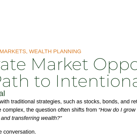
 MARKETS
,
WEALTH PLANNING
ate Market Oppo
Path to Intention
al
with traditional strategies, such as stocks, bonds, and 
 complex, the question often shifts from
“How do I grow 
, and transferring wealth?”
e conversation.