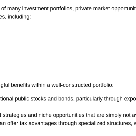
of many investment portfolios, private market opportunit
es, including:
ul benefits within a well-constructed portfolio:
ditional public stocks and bonds, particularly through ex
strategies and niche opportunities that are simply not a
can offer tax advantages through specialized structures, 
.