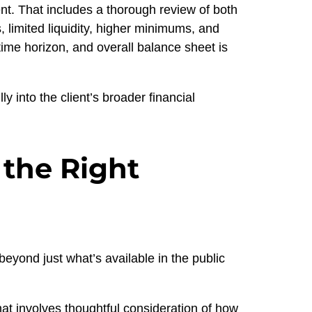
nt. That includes a thorough review of both
, limited liquidity, higher minimums, and
time horizon, and overall balance sheet is
ly into the client’s broader financial
 the Right
eyond just what’s available in the public
hat involves thoughtful consideration of how