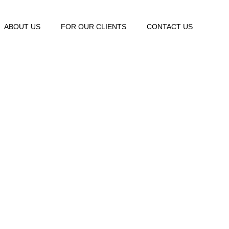
ABOUT US
FOR OUR CLIENTS
CONTACT US