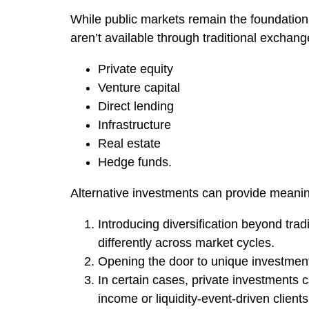
While public markets remain the foundation 
aren’t available through traditional exchang
Private equity
Venture capital
Direct lending
Infrastructure
Real estate
Hedge funds.
Alternative investments can provide meaningf
Introducing diversification beyond tra
differently across market cycles.
Opening the door to unique investment 
In certain cases, private investments 
income or liquidity-event-driven clients