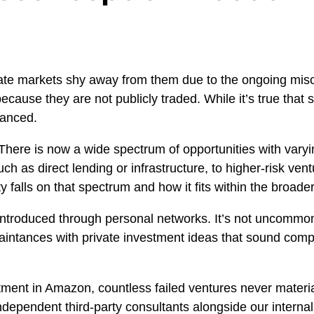
ate markets shy away from them due to the ongoing misc
because they are not publicly traded. While it’s true that
uanced.
There is now a wide spectrum of opportunities with varyin
ch as direct lending or infrastructure, to higher-risk ven
 falls on that spectrum and how it fits within the broader 
introduced through personal networks. It’s not uncommon 
aintances with private investment ideas that sound comp
.
stment in Amazon, countless failed ventures never materi
dependent third-party consultants alongside our internal