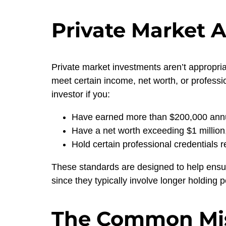
Private Market A
Private market investments aren’t appropria
meet certain income, net worth, or professi
investor if you:
Have earned more than $200,000 annual
Have a net worth exceeding $1 million
Hold certain professional credentials 
These standards are designed to help ensur
since they typically involve longer holding 
The Common Mis