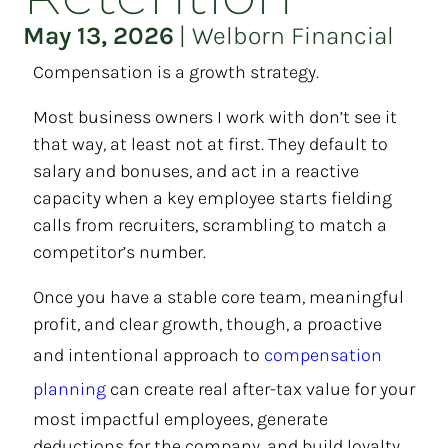
May 13, 2026
|
Welborn Financial
Compensation is a growth strategy.
Most business owners I work with don’t see it
that way, at least not at first. They default to
salary and bonuses, and act in a reactive
capacity when a key employee starts fielding
calls from recruiters, scrambling to match a
competitor’s number.
Once you have a stable core team, meaningful
profit, and clear growth, though, a proactive
and intentional approach to
compensation
planning
can create real after-tax value for your
most impactful employees, generate
deductions for the company, and build loyalty