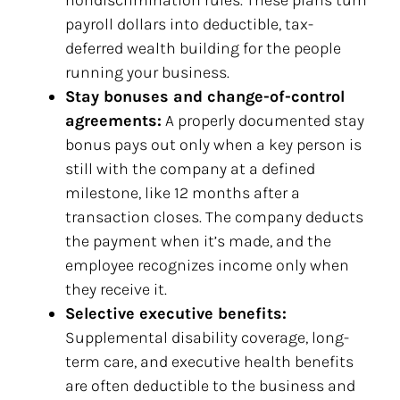
nondiscrimination rules. These plans turn
payroll dollars into deductible, tax-
deferred wealth building for the people
running your business.
Stay bonuses and change-of-control
agreements:
A properly documented stay
bonus pays out only when a key person is
still with the company at a defined
milestone, like 12 months after a
transaction closes. The company deducts
the payment when it’s made, and the
employee recognizes income only when
they receive it.
Selective executive benefits:
Supplemental disability coverage, long-
term care, and executive health benefits
are often deductible to the business and