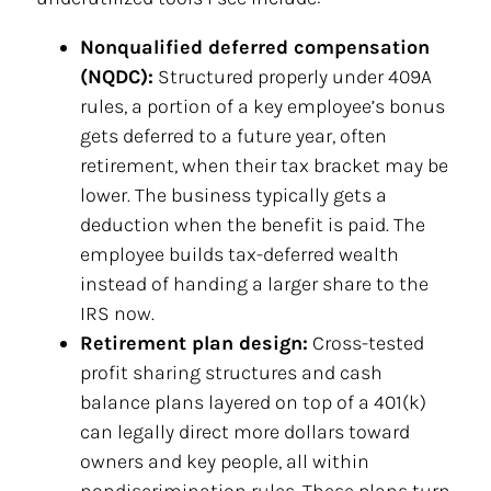
Nonqualified deferred compensation
(NQDC):
Structured properly under 409A
rules, a portion of a key employee’s bonus
gets deferred to a future year, often
retirement, when their tax bracket may be
lower. The business typically gets a
deduction when the benefit is paid. The
employee builds tax-deferred wealth
instead of handing a larger share to the
IRS now.
Retirement plan design:
Cross-tested
profit sharing structures and cash
balance plans layered on top of a 401(k)
can legally direct more dollars toward
owners and key people, all within