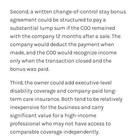
Second, a written change-of-control stay bonus
agreement could be structured to pay a
substantial lump sum if the COO remained
with the company 12 months after a sale. The
company would deduct the payment when
made, and the COO would recognize income
only when the transaction closed and the
bonus was paid.
Third, the owner could add executive-level
disability coverage and company-paid long-
term care insurance. Both tend to be relatively
inexpensive for the business and carry
significant value for a high-income
professional who may not have access to
comparable coverage independently.