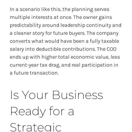
In a scenario like this, the planning serves
multiple interests at once. The owner gains
predictability around leadership continuity and
a cleaner story for future buyers. The company
converts what would have been a fully taxable
salary into deductible contributions. The COO
ends up with higher total economic value, less
current-year tax drag, and real participation in
a future transaction.
Is Your Business
Ready for a
Strategic