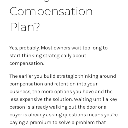
Compensation
Plan?
Yes, probably. Most owners wait too long to
start thinking strategically about
compensation.
The earlier you build strategic thinking around
compensation and retention into your
business, the more options you have and the
less expensive the solution. Waiting until a key
person is already walking out the door or a
buyer is already asking questions means you’re
paying a premium to solve a problem that