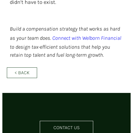
didn’t have to exist.
Build a compensation strategy that works as hard
as your team does.
Connect with Welborn Financial
to design tax-efficient solutions that help you
retain top talent and fuel long-term growth.
< BACK
CONTACT US