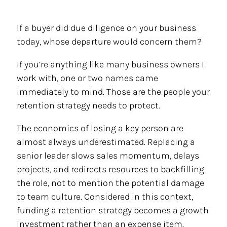
If a buyer did due diligence on your business
today, whose departure would concern them?
If you’re anything like many business owners I
work with, one or two names came
immediately to mind. Those are the people your
retention strategy needs to protect.
The economics of losing a key person are
almost always underestimated. Replacing a
senior leader slows sales momentum, delays
projects, and redirects resources to backfilling
the role, not to mention the potential damage
to team culture. Considered in this context,
funding a retention strategy becomes a growth
investment rather than an expense item.