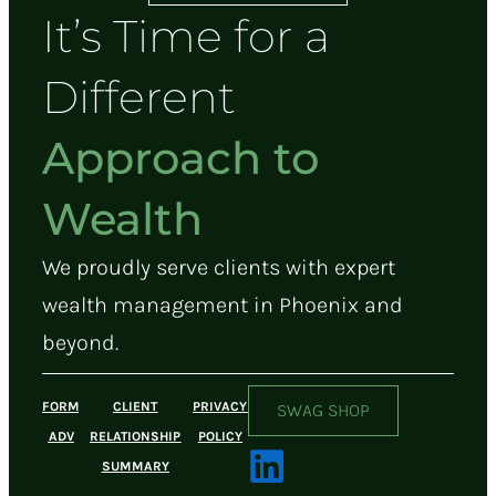
It’s Time for a
Different
Approach to
Wealth
We proudly serve clients with expert
wealth management in Phoenix and
beyond.
FORM
CLIENT
PRIVACY
SWAG SHOP
ADV
RELATIONSHIP
POLICY
SUMMARY