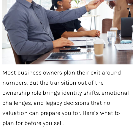
Most business owners plan their exit around
numbers. But the transition out of the
ownership role brings identity shifts, emotional
challenges, and legacy decisions that no
valuation can prepare you for. Here’s what to
plan for before you sell.