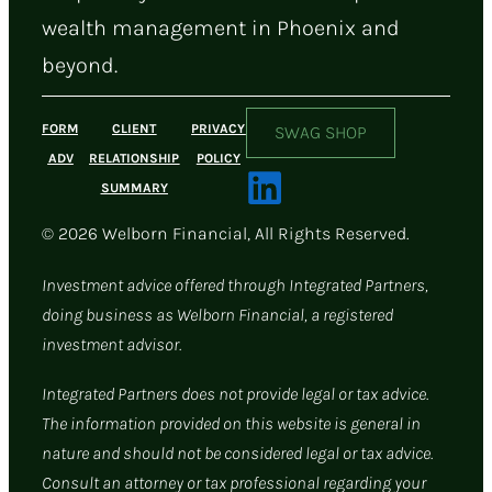
wealth management in Phoenix and
beyond.
FORM
CLIENT
PRIVACY
SWAG SHOP
ADV
RELATIONSHIP
POLICY
SUMMARY
© 2026 Welborn Financial, All Rights Reserved.
Investment advice offered through Integrated Partners,
doing business as Welborn Financial, a registered
investment advisor.
Integrated Partners does not provide legal or tax advice.
The information provided on this website is general in
nature and should not be considered legal or tax advice.
Consult an attorney or tax professional regarding your