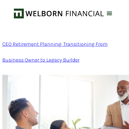
CEO Retirement Planning: Transitioning From
Business Owner to Legacy Builder