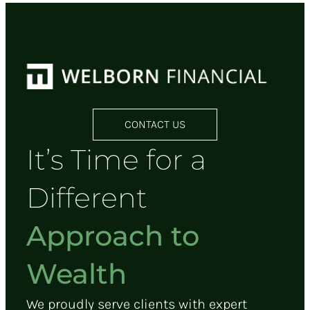
CONTACT US
It’s Time for a
Different
Approach to
Wealth
We proudly serve clients with expert