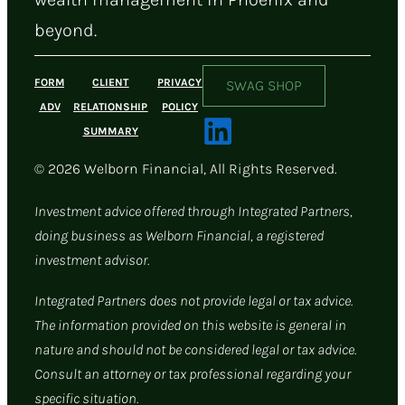
beyond.
FORM
CLIENT
PRIVACY
SWAG SHOP
ADV
RELATIONSHIP
POLICY
SUMMARY
© 2026 Welborn Financial, All Rights Reserved.
Investment advice offered through Integrated Partners,
doing business as Welborn Financial, a registered
investment advisor.
Integrated Partners does not provide legal or tax advice.
The information provided on this website is general in
nature and should not be considered legal or tax advice.
Consult an attorney or tax professional regarding your
specific situation.