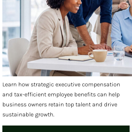
Learn how strategic executive compensation
and tax-efficient employee benefits can help
business owners retain top talent and drive
sustainable growth.