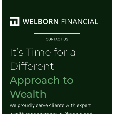
CONTACT US
It’s Time for a
Different
Approach to
Wealth
We proudly serve clients with expert
wealth management in Phoenix and