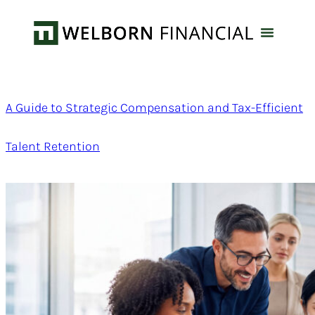
A Guide to Strategic Compensation and Tax-Efficient
Talent Retention